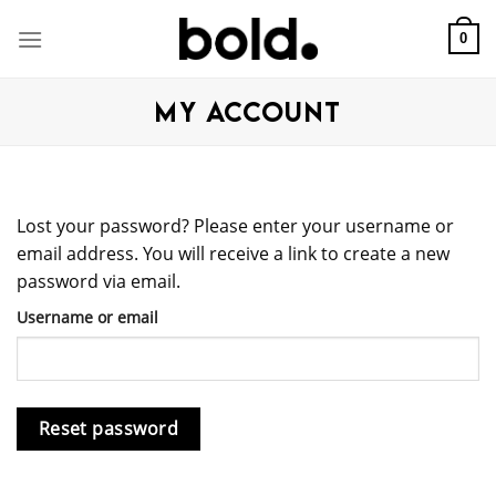
Skip
to
0
content
MY ACCOUNT
Lost your password? Please enter your username or
email address. You will receive a link to create a new
password via email.
Username or email
Reset password