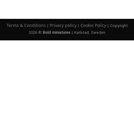
Terms & Conditions
Privacy policy
Cookie Policy
|
|
| Copyright
2026 ©
Bold miniatures
| Karlstad, Sweden