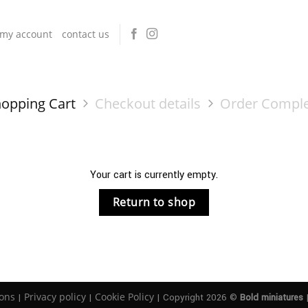
my account
contact us
opping Cart
Checkout details
Order Compl
Your cart is currently empty.
Return to shop
ons
Privacy policy
Cookie Policy
|
|
| Copyright 2026 ©
Bold miniatures
|