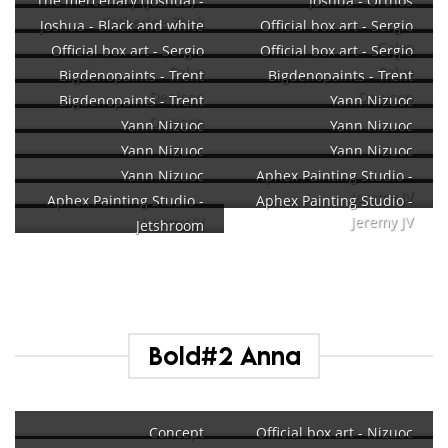
The mercenary (Joshua) -
Joshua - Orthos
Katherine Zhuk
Joshua - Black and white
Official box art - Sergio
Calvo
Official box art - Sergio
Official box art - Sergio
Calvo
Calvo
Bigdenopaints - Trent
Bigdenopaints - Trent
Denison
Denison
Bigdenopaints - Trent
Yann Nizuoc
Denison
Yann Nizuoc
Yann Nizuoc
Yann Nizuoc
Yann Nizuoc
Yann Nizuoc
Aphex Painting Studio -
Jeremy JV
Aphex Painting Studio -
Aphex Painting Studio -
Jeremy JV
Jeremy JV
Jetshroom
Bold#2 Anna
Concept
Official box art - Nizuoc