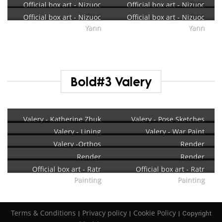
Yann
Official box art - Nizuoc
Official box art - Nizuoc
Yann
Yann
Official box art - Nizuoc
Official box art - Nizuoc
Yann
Yann
Bold#3 Valery
Valery - Katherine Zhuk
Valery - Pose Sketches
Valery - Lining
Valery - War Paint
Valery -Orthos
Render
Render
Render
Official box art - Ratr
Official box art - Ratr
Painting
Painting
Terms & Conditions
Privacy policy
Cookie Policy
|
|
| Copyright