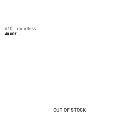
#10 – mindless
40.00
€
OUT OF STOCK