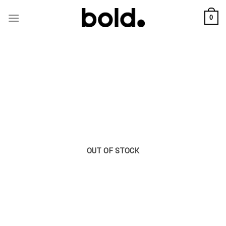
Skip
to
0
content
OUT OF STOCK