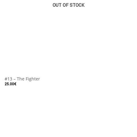
OUT OF STOCK
#13 – The Fighter
25.00
€