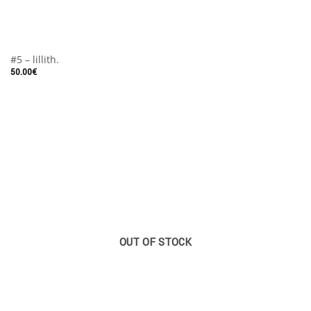
#5 – lillith.
50.00
€
OUT OF STOCK