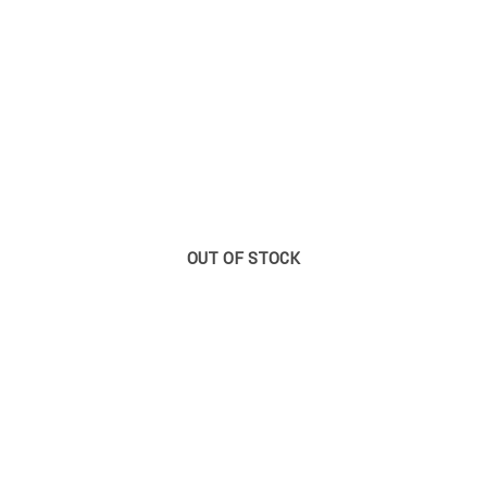
OUT OF STOCK