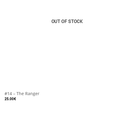
OUT OF STOCK
#14 – The Ranger
25.00
€