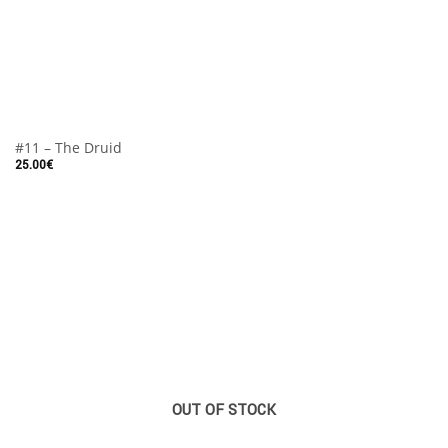
#11 – The Druid
25.00
€
OUT OF STOCK