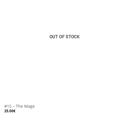
OUT OF STOCK
#15 – The Mage
25.00
€