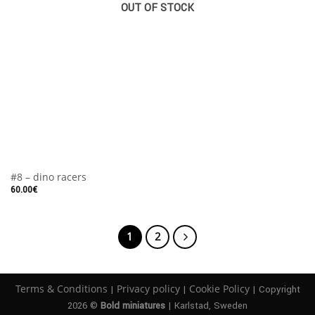
OUT OF STOCK
#8 – dino racers
60.00
€
1
2
Terms & Conditions
Privacy policy
Cookie Policy
|
|
| Copyright
2026 ©
Bold miniatures
| Karlstad, Sweden