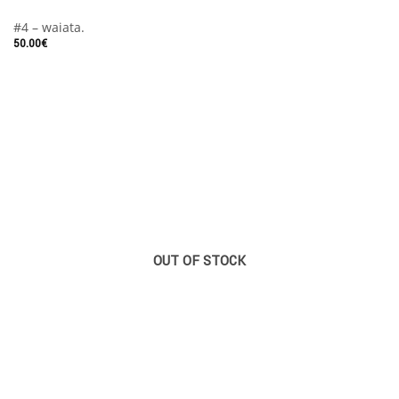
#4 – waiata.
50.00
€
OUT OF STOCK