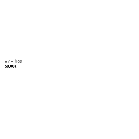
#7 – boa.
50.00
€