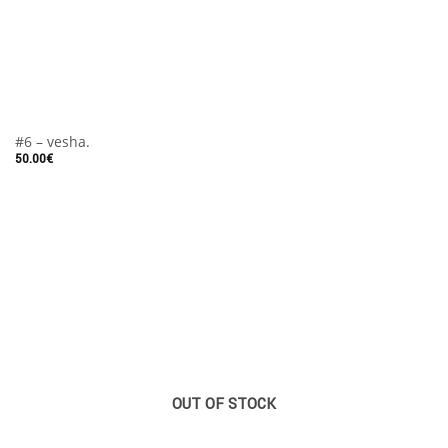
#6 – vesha.
50.00
€
OUT OF STOCK