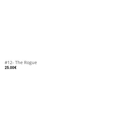
#12- The Rogue
25.00
€