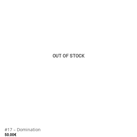
OUT OF STOCK
#17 – Domination
50.00
€