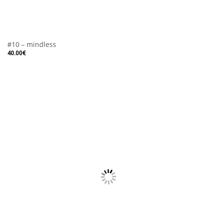
#10 – mindless
40.00
€