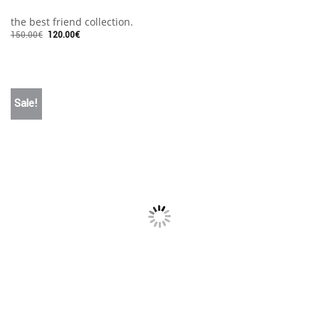
the best friend collection.
150.00
€
120.00
€
Sale!