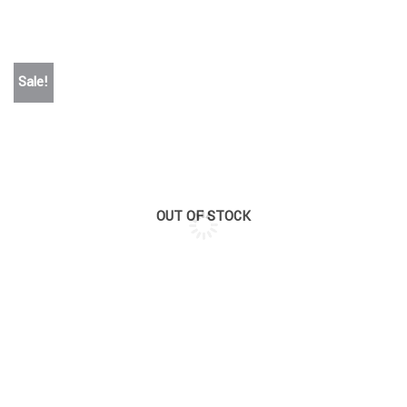
Sale!
OUT OF STOCK