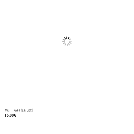
#6 – vesha .stl
15.00
€