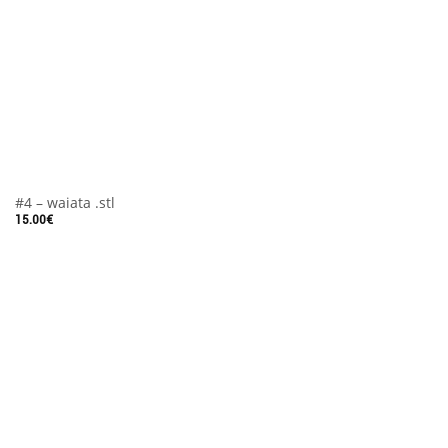
#4 – waiata .stl
15.00
€