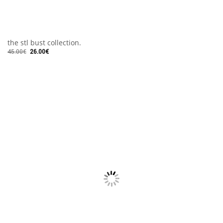
the stl bust collection.
45.00
€
26.00
€