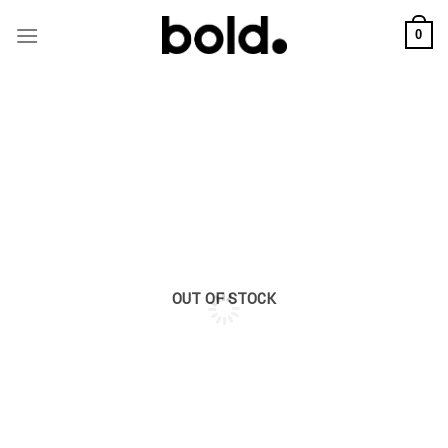
Skip
to
0
content
OUT OF STOCK