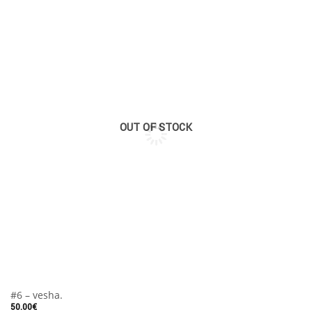
OUT OF STOCK
#6 – vesha.
50.00
€