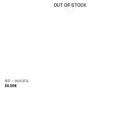
OUT OF STOCK
#4 – waiata.
50.00
€