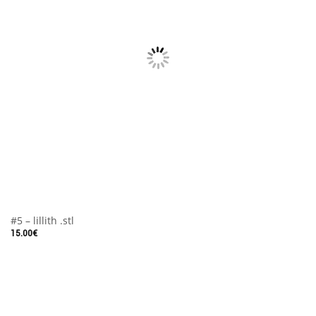
#5 – lillith .stl
15.00
€