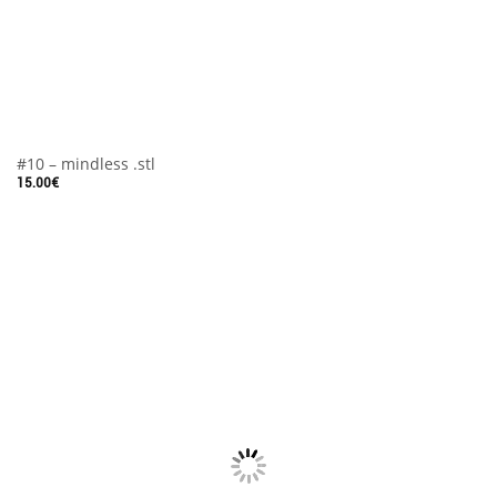
#10 – mindless .stl
15.00
€