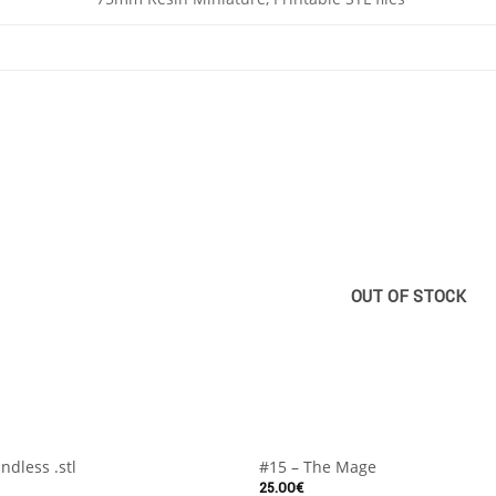
OUT OF STOCK
+
ndless .stl
#15 – The Mage
25.00
€