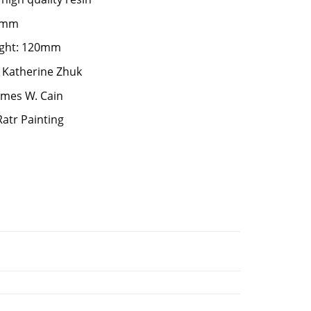
75mm
ight: 120mm
 Katherine Zhuk
James W. Cain
Ratr Painting