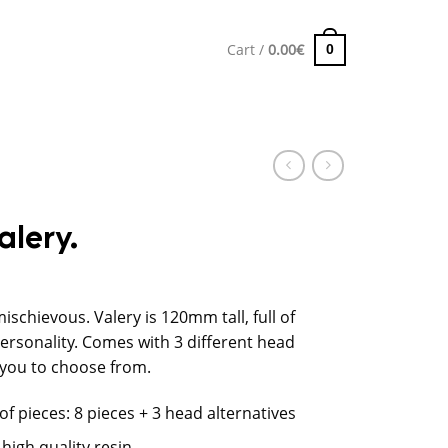
Cart /
0.00
€
0
alery.
mischievous. Valery is 120mm tall, full of
personality. Comes with 3 different head
 you to choose from.
f pieces: 8 pieces + 3 head alternatives
 high quality resin