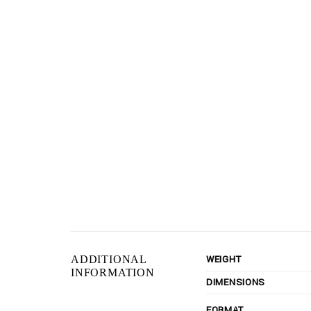
WEIGHT
ADDITIONAL
INFORMATION
DIMENSIONS
FORMAT