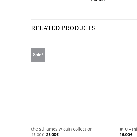
RELATED PRODUCTS
Sale!
+
+
the stl james w cain collection
#10 – mi
45.00
€
25.00
€
15.00
€