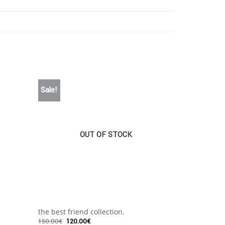
Sale!
OUT OF STOCK
+
+
the best friend collection.
The Party
150.00
€
120.00
€
125.00
€