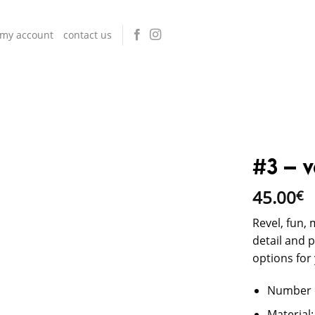
my account
contact us
#3 – v
45.00
€
Revel, fun, 
detail and 
options for
Number o
Material: