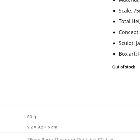
Scale: 
Total He
Concept:
Sculpt: 
Box art: 
Out of stock
80 g
9.2 × 9.2 × 5 cm
75mm Resin Miniature, Printable STL files