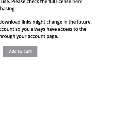
use. Please check the full license
here
hasing.
download links might change in the future.
ccount so you always have access to the
s through your account page.
s .stl quantity
Add to cart