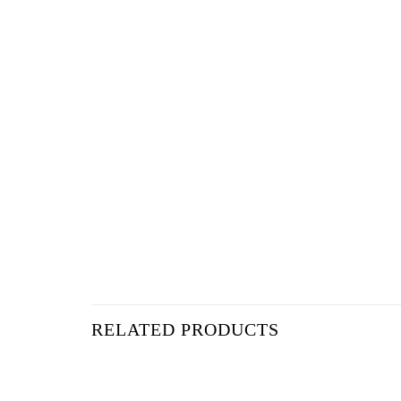
RELATED PRODUCTS