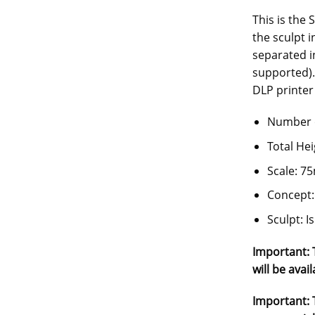
This is the 
the sculpt 
separated i
supported).
DLP printer 
Number o
Total He
Scale: 
Concept:
Sculpt: 
Important: T
will be avail
Important: T