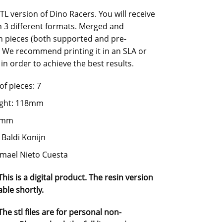
STL version of Dino Racers. You will receive
in 3 different formats. Merged and
n pieces (both supported and pre-
 We recommend printing it in an SLA or
in order to achieve the best results.
f pieces: 7
ight: 118mm
75mm
 Baldi Konijn
Ismael Nieto Cuesta
his is a digital product. The resin version
able shortly.
he stl files are for personal non-