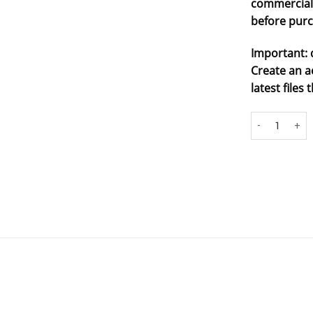
commercial 
before purc
Important: 
Create an a
latest file
#8 - dino racer