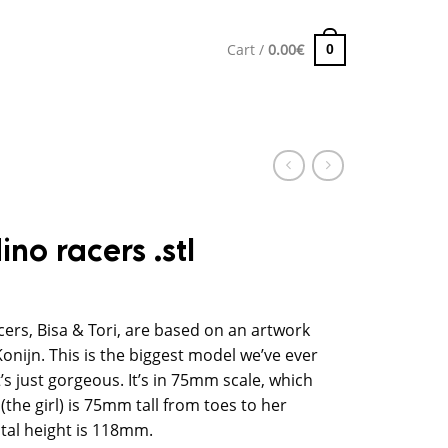
Cart /
0.00
€
0
ino racers .stl
cers, Bisa & Tori, are based on an artwork
Konijn. This is the biggest model we’ve ever
’s just gorgeous. It’s in 75mm scale, which
the girl) is 75mm tall from toes to her
otal height is 118mm.