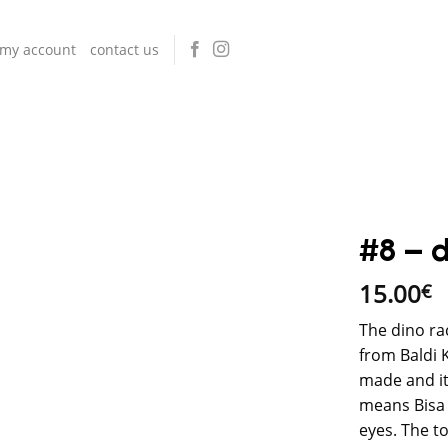
my account
contact us
#8 – d
15.00
€
The dino ra
from Baldi 
made and it
means Bisa (
eyes. The t