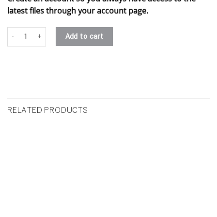
latest files through your account page.
#6 - vesha .stl quantity
Add to cart
RELATED PRODUCTS