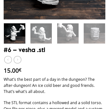
#6 – vesha .stl
15.00
€
What’s the best part of a day in the dungeon? The
after-dungeon! An ice cold beer and good friends.
That’s what’s all about.
The STL format contains a hollowed and a solid torso.
One file per piece, plus a merged model and a custom