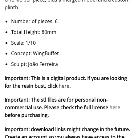
plinth.
Number of pieces: 6
Total Height: 80mm
Scale: 1/10
Concept: WingBuffet
Sculpt: João Ferreira
Important: This is a digital product. If you are looking
for the resin bust, click
here
.
Important: The stl files are for personal non-
commercial use. Please check the full license
here
before purchasing.
Important: download links might change in the future.
Create an account so you always have access to the