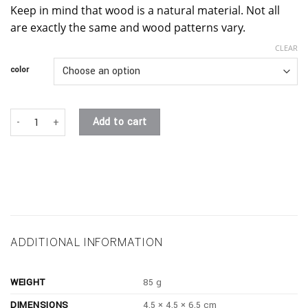
Keep in mind that wood is a natural material. Not all
are exactly the same and wood patterns vary.
CLEAR
color
the slanted plinth. quantity
Add to cart
ADDITIONAL INFORMATION
WEIGHT
85 g
DIMENSIONS
4.5 × 4.5 × 6.5 cm