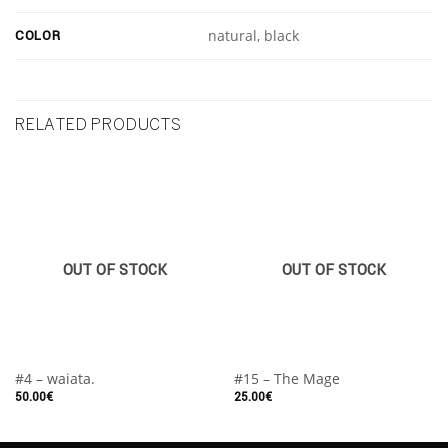
COLOR
natural, black
RELATED PRODUCTS
OUT OF STOCK
OUT OF STOCK
#4 – waiata.
#15 – The Mage
50.00
€
25.00
€