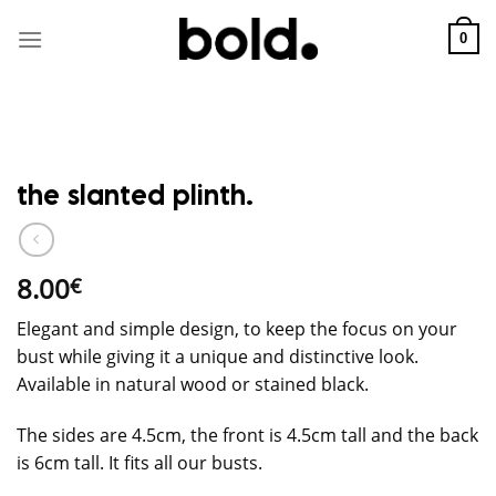
Skip
to
0
content
the slanted plinth.
8.00
€
Elegant and simple design, to keep the focus on your
bust while giving it a unique and distinctive look.
Available in natural wood or stained black.
The sides are 4.5cm, the front is 4.5cm tall and the back
is 6cm tall. It fits all our busts.