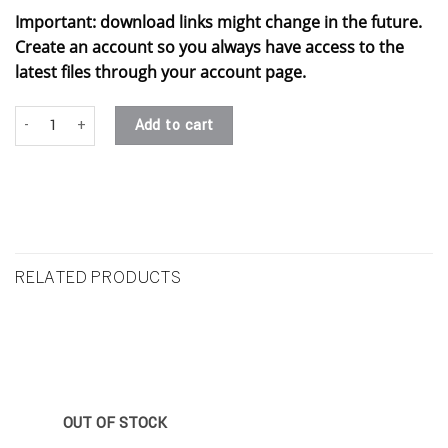
Important: download links might change in the future.
Create an account so you always have access to the
latest files through your account page.
#5 - lillith .stl quantity
Add to cart
RELATED PRODUCTS
OUT OF STOCK