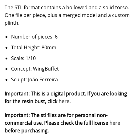
The STL format contains a hollowed and a solid torso.
One file per piece, plus a merged model and a custom
plinth.
Number of pieces: 6
Total Height: 80mm
Scale: 1/10
Concept: WingBuffet
Sculpt: João Ferreira
Important: This is a digital product. If you are looking
for the resin bust, click
here
.
Important: The stl files are for personal non-
commercial use. Please check the full license
here
before purchasing.