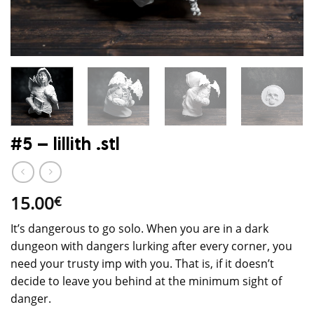
#5 – lillith .stl
15.00
€
It’s dangerous to go solo. When you are in a dark
dungeon with dangers lurking after every corner, you
need your trusty imp with you. That is, if it doesn’t
decide to leave you behind at the minimum sight of
danger.